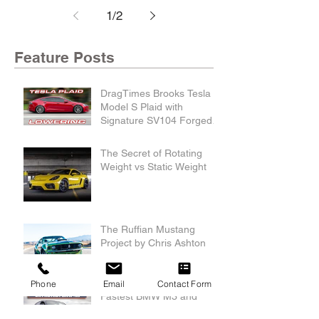
1
/
2
Feature Posts
DragTimes Brooks Tesla
Model S Plaid with
Signature SV104 Forged
Wheels and Lowering
Links
The Secret of Rotating
Weight vs Static Weight
The Ruffian Mustang
Project by Chris Ashton
Phone
Email
Contact Form
Fastest BMW M3 and
Recording Breaking M240i