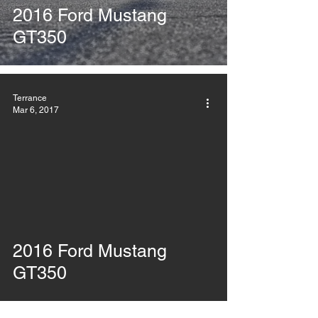
2016 Ford Mustang
GT350
Terrance
Mar 6, 2017
2016 Ford Mustang
GT350