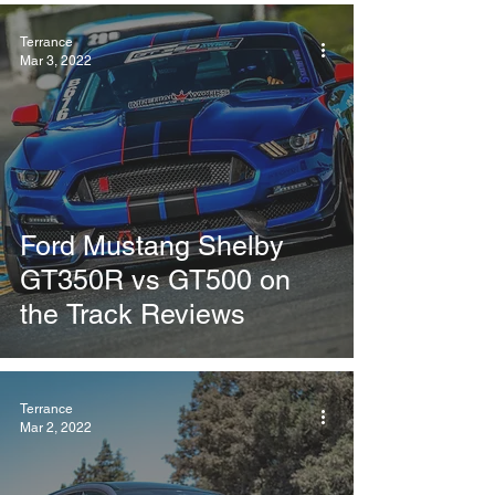
Terrance
Mar 3, 2022
Ford Mustang Shelby
GT350R vs GT500 on
the Track Reviews
Terrance
Mar 2, 2022