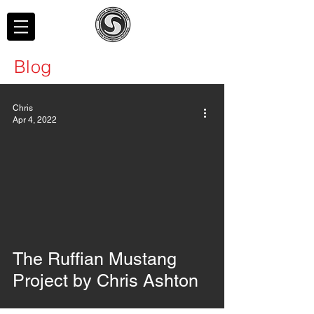
Blog
Chris
Apr 4, 2022
The Ruffian Mustang
Project by Chris Ashton