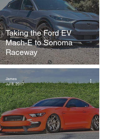
Taking the Ford EV
Mach-E to Sonoma
Raceway
James
Jul 8, 2017