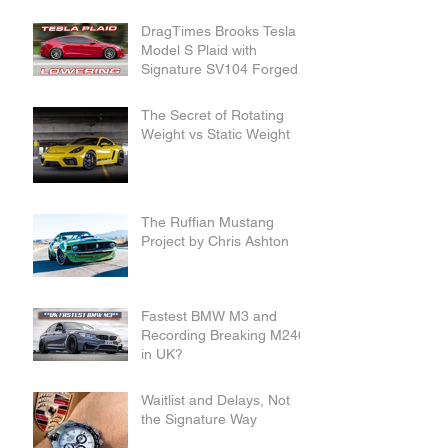
DragTimes Brooks Tesla
Model S Plaid with
Signature SV104 Forged
Wheels and Lowering
Links
The Secret of Rotating
Weight vs Static Weight
The Ruffian Mustang
Project by Chris Ashton
Fastest BMW M3 and
Recording Breaking M240i
in UK?
Waitlist and Delays, Not
the Signature Way