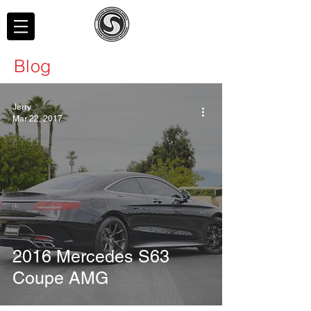
Blog
Jerry
Mar 22, 2017
2016 Mercedes S63
Coupe AMG