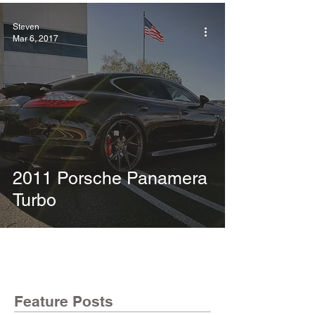
Steven
Mar 6, 2017
2011 Porsche Panamera
Turbo
Feature Posts