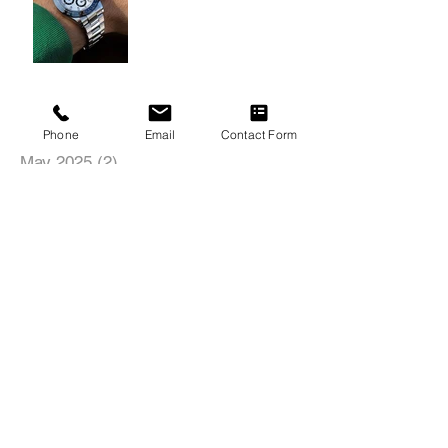
Archive
Phone
Email
Contact Form
May 2025
(2)
2 posts
November 2024
(1)
1 post
August 2022
(1)
1 post
June 2022
(1)
1 post
May 2022
(1)
1 post
Search By Tags
18inch
19inch
20inch
21inch
22inch
435i
4C
5SeriesGT
991
996
997
AMG
Acura
Alfa Romeo
Audi
BMW
Boxster
Brushed
Brushed Black Tinted
Brushed Bronze Tinted
Brushed Titanium
C63
C7
Cayman
Center Lock
Chevrolet
Chris Ashton