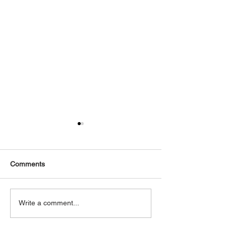
Comments
2016 Mercedes GTS AMG
2010 Mercedes 
Write a comment...
Coupe AMG