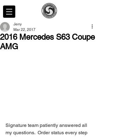
Jerry
Mar 22, 2017
2016 Mercedes S63 Coupe
AMG
Signature team patiently answered all 
my questions.  Order status every step 