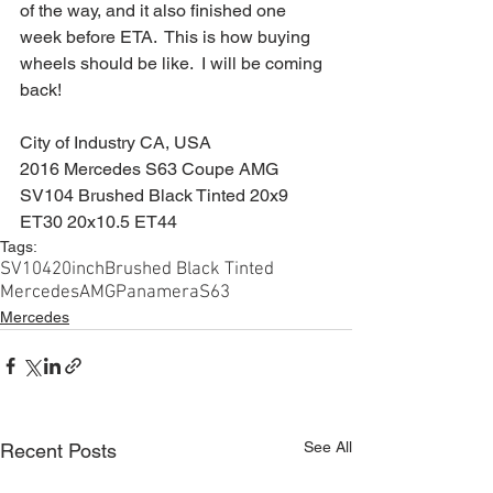
of the way, and it also finished one 
week before ETA.  This is how buying 
wheels should be like.  I will be coming 
back!
City of Industry CA, USA
2016 Mercedes S63 Coupe AMG
SV104 Brushed Black Tinted 20x9 
ET30 20x10.5 ET44
Tags:
SV104
20inch
Brushed Black Tinted
Mercedes
AMG
Panamera
S63
Mercedes
See All
Recent Posts