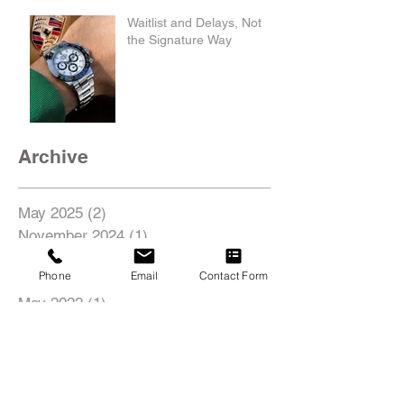
Waitlist and Delays, Not
the Signature Way
Archive
May 2025
(2)
2 posts
November 2024
(1)
1 post
August 2022
(1)
1 post
Phone
Email
Contact Form
June 2022
(1)
1 post
May 2022
(1)
1 post
Search By Tags
18inch
19inch
20inch
21inch
22inch
435i
4C