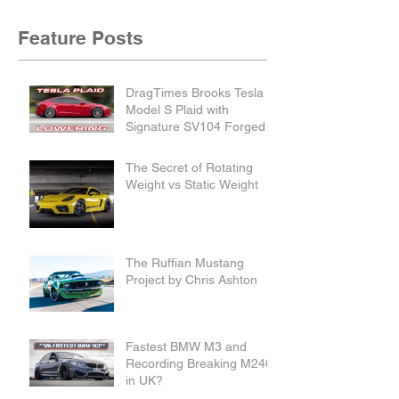
Feature Posts
DragTimes Brooks Tesla
Model S Plaid with
Signature SV104 Forged
Wheels and Lowering
Links
The Secret of Rotating
Weight vs Static Weight
The Ruffian Mustang
Project by Chris Ashton
Fastest BMW M3 and
Recording Breaking M240i
in UK?