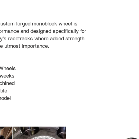
 custom forged monoblock wheel is
rmance and designed specifically for
ay’s racetracks where added strength
the utmost importance.
 Wheels
4 weeks
chined
ble
model