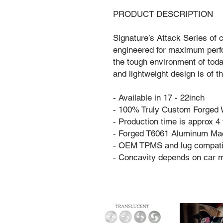
PRODUCT DESCRIPTION
Signature’s Attack Series of
engineered for maximum perfo
the tough environment of tod
and lightweight design is of 
- Available in 17 - 22inch
- 100% Truly Custom Forged
- Production time is approx 
- Forged T6061 Aluminum Ma
- OEM TPMS and lug compati
- Concavity depends on car 