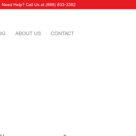
Need Help? Call Us at
(888) 833-3382
OG
ABOUT US
CONTACT