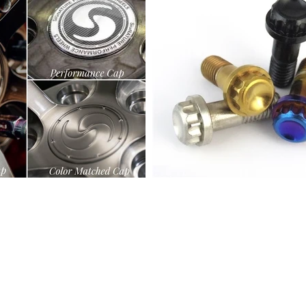
© 2025 by Signature Wheel
info@signaturewheel.com
(888) 833-3382