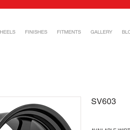
HEELS
FINISHES
FITMENTS
GALLERY
BL
SV603