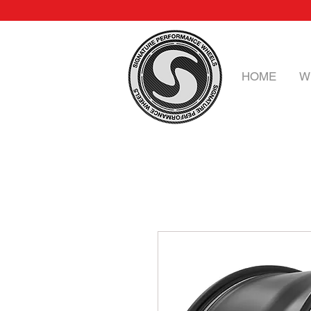
HOME
W