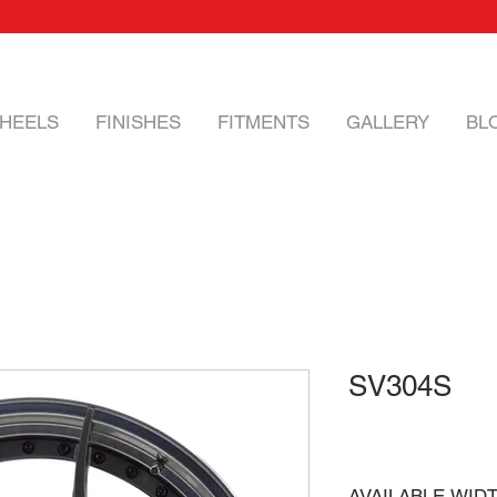
HEELS
FINISHES
FITMENTS
GALLERY
BL
SV304S
AVAILABLE WID