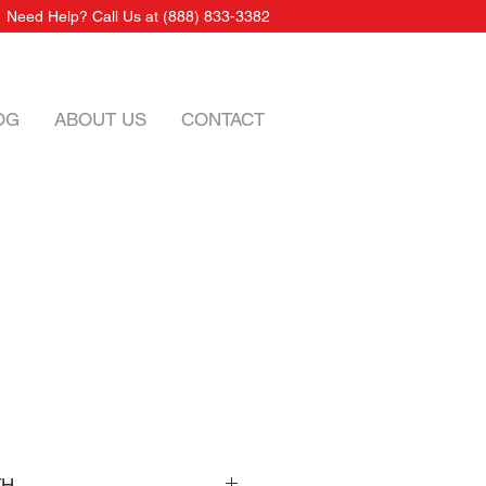
Need Help? Call Us at
(888) 833-3382
OG
ABOUT US
CONTACT
TH