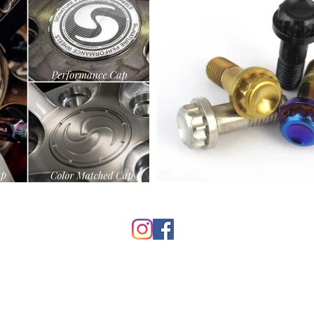
© 2025 by Signature Wheel
info@signaturewheel.com
(888) 833-3382