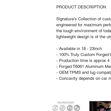
PRODUCT DESCRIPTION
Signature’s Collection of cus
engineered for maximum perfo
the tough environment of tod
lightweight design is of the 
- Available in 18 - 23inch
- 100% Truly Custom Forged
- Production time is approx 
- Forged T6061 Aluminum Ma
- OEM TPMS and lug compati
- Concavity depends on car 