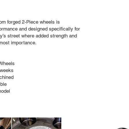
tom forged 2-Piece wheels is
rmance and designed specifically for
ay’s street where added strength and
utmost importance.
 Wheels
4 weeks
chined
ble
model