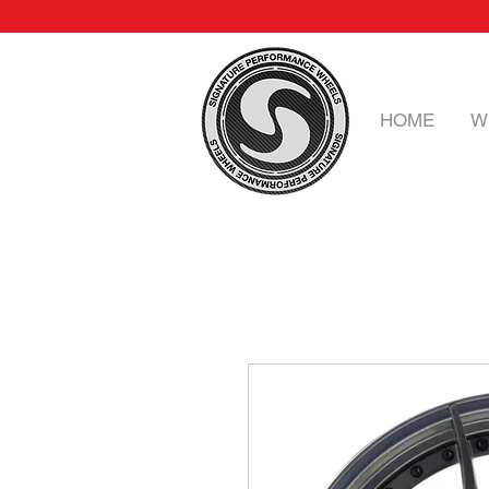
HOME
W