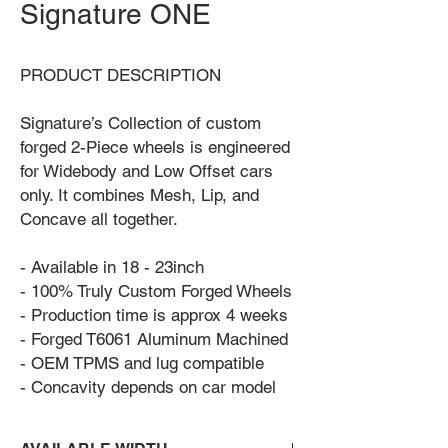
Signature ONE
PRODUCT DESCRIPTION
Signature’s Collection of custom
forged 2-Piece wheels is engineered
for Widebody and Low Offset cars
only. It combines Mesh, Lip, and
Concave all together.
- Available in 18 - 23inch
- 100% Truly Custom Forged Wheels
- Production time is approx 4 weeks
- Forged T6061 Aluminum Machined
- OEM TPMS and lug compatible
- Concavity depends on car model