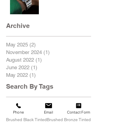
Archive
May 2025
(2)
2 posts
November 2024
(1)
1 post
August 2022
(1)
1 post
June 2022
(1)
1 post
May 2022
(1)
1 post
Search By Tags
18inch
19inch
20inch
21inch
22inch
435i
4C
5SeriesGT
991
996
997
AMG
Acura
Phone
Email
Contact Form
Alfa Romeo
Audi
BMW
Boxster
Brushed
Brushed Black Tinted
Brushed Bronze Tinted
Brushed Titanium
C63
C7
Cayman
Center Lock
Chevrolet
Chris Ashton
Classic Restoration
Corvette