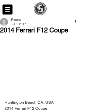
Francis
Jul 8, 2017
2014 Ferrari F12 Coupe
Huntington Beach CA, USA
2014 Ferrari F12 Coupe