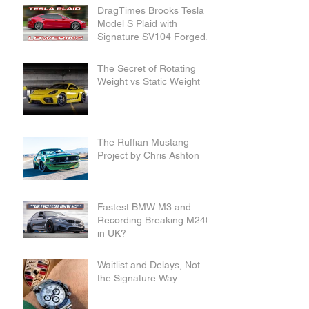
DragTimes Brooks Tesla
Model S Plaid with
Signature SV104 Forged
Wheels and Lowering
Links
The Secret of Rotating
Weight vs Static Weight
The Ruffian Mustang
Project by Chris Ashton
Fastest BMW M3 and
Recording Breaking M240i
in UK?
Waitlist and Delays, Not
the Signature Way