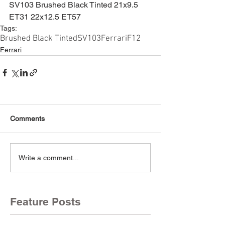
SV103 Brushed Black Tinted 21x9.5 
ET31 22x12.5 ET57
Tags:
Brushed Black Tinted
SV103
Ferrari
F12
Ferrari
Comments
Write a comment...
Feature Posts