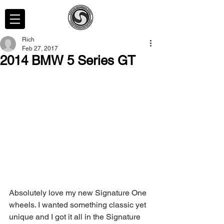
Rich
Feb 27, 2017
2014 BMW 5 Series GT
Absolutely love my new Signature One 
wheels. I wanted something classic yet 
unique and I got it all in the Signature 