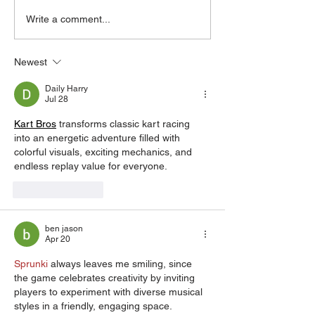
2017 BMW F80 M3 1-
Write a comment...
Piece Monoblock Forged
Wheels
Newest
Daily Harry
Jul 28
Kart Bros
 transforms classic kart racing 
into an energetic adventure filled with 
colorful visuals, exciting mechanics, and 
endless replay value for everyone.
Like
Reply
ben jason
Apr 20
Sprunki
 always leaves me smiling, since 
the game celebrates creativity by inviting 
players to experiment with diverse musical 
styles in a friendly, engaging space.