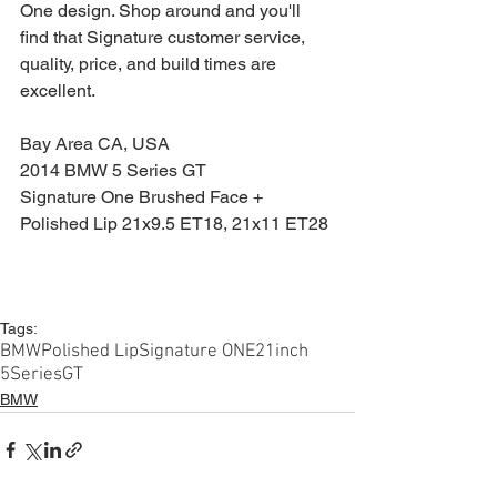
One design. Shop around and you'll 
find that Signature customer service, 
quality, price, and build times are 
excellent.
Bay Area CA, USA
2014 BMW 5 Series GT
Signature One Brushed Face + 
Polished Lip 21x9.5 ET18, 21x11 ET28
Tags:
BMW
Polished Lip
Signature ONE
21inch
5SeriesGT
BMW