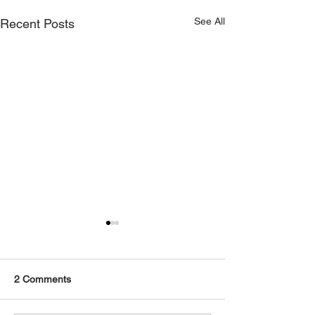
See All
Recent Posts
2 Comments
2016 BMW F82