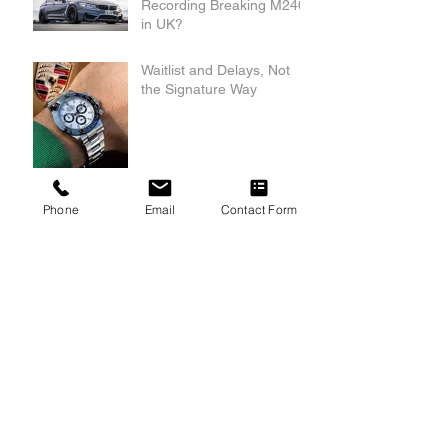
Recording Breaking M240i
in UK?
Waitlist and Delays, Not
the Signature Way
Phone
Email
Contact Form
Archive
May 2025
(2)
2 posts
November 2024
(1)
1 post
August 2022
(1)
1 post
June 2022
(1)
1 post
May 2022
(1)
1 post
Search By Tags