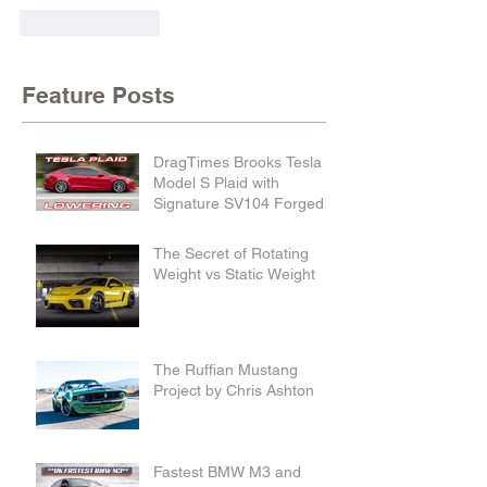
Like
Reply
Feature Posts
DragTimes Brooks Tesla
Model S Plaid with
Signature SV104 Forged
Wheels and Lowering
Links
The Secret of Rotating
Weight vs Static Weight
The Ruffian Mustang
Project by Chris Ashton
Fastest BMW M3 and