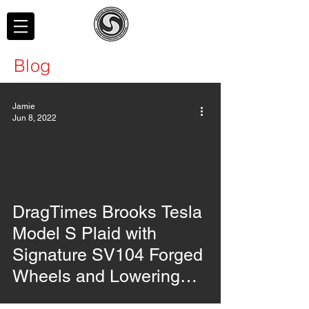
Blog
Jamie
Jun 8, 2022
video
DragTimes Brooks Tesla
Model S Plaid with
Signature SV104 Forged
Wheels and Lowering
Links