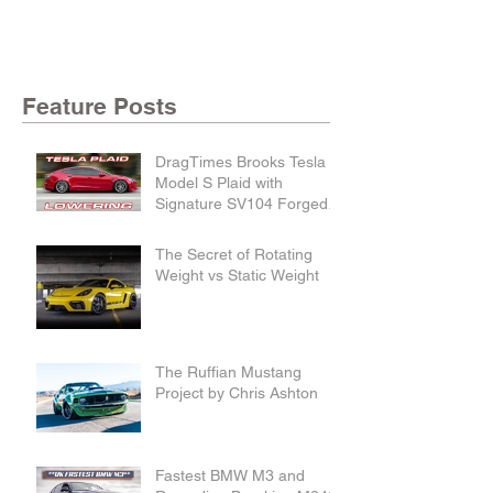
Feature Posts
DragTimes Brooks Tesla
Model S Plaid with
Signature SV104 Forged
Wheels and Lowering
Links
The Secret of Rotating
Weight vs Static Weight
The Ruffian Mustang
Project by Chris Ashton
Fastest BMW M3 and