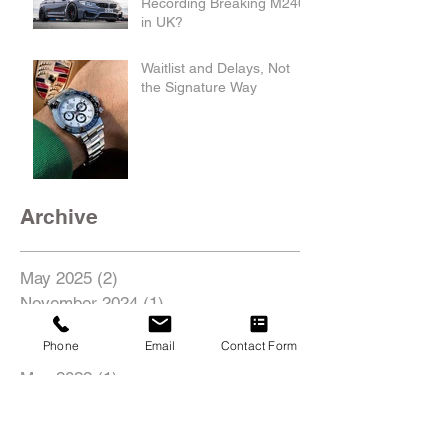
Recording Breaking M240i
in UK?
Waitlist and Delays, Not
the Signature Way
Archive
May 2025
(2)
2 posts
November 2024
(1)
1 post
August 2022
(1)
1 post
Phone
Email
Contact Form
June 2022
(1)
1 post
May 2022
(1)
1 post
Search By Tags