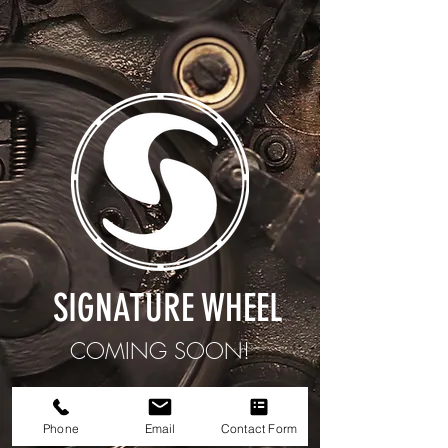
SIGNATURE WHEEL
COMING SOON!
We are still working on it.
Phone
Email
Contact Form